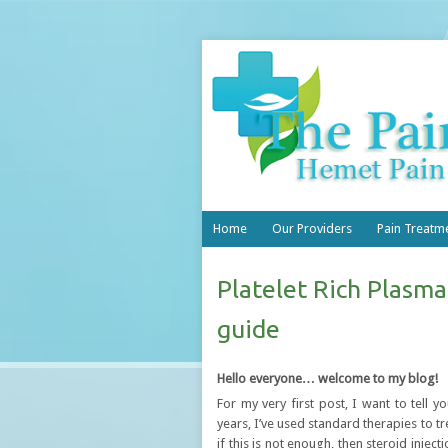
Home
Our Providers
Pain Treatm
Platelet Rich Plasma
guide
Hello everyone… welcome to my blog!
For my very first post, I want to tell
years, I’ve used standard therapies to tre
if this is not enough, then steroid inje