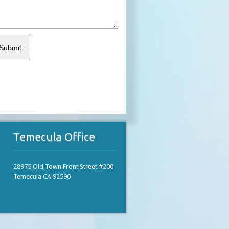
Temecula Office
28975 Old Town Front Street #200
Temecula CA 92590