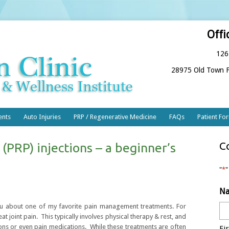
Offi
126
28975 Old Town F
ents
Auto Injuries
PRP / Regenerative Medicine
FAQs
Patient Fo
C
 (PRP) injections – a beginner’s
"
*
"
N
 you about one of my favorite pain management treatments. For
at joint pain. This typically involves physical therapy & rest, and
ctions or even pain medications. While these treatments are often
Fir