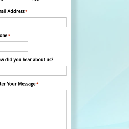
ail Address
*
one
*
w did you hear about us?
ter Your Message
*