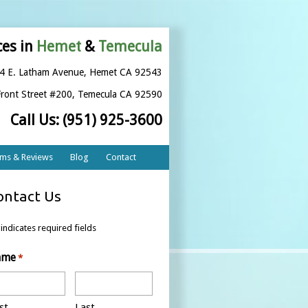
ces in
Hemet
&
Temecula
4 E. Latham Avenue
,
Hemet CA 92543
ront Street #200
,
Temecula CA 92590
Call Us:
(951) 925-3600
rms & Reviews
Blog
Contact
ontact Us
 indicates required fields
ame
*
st
Last