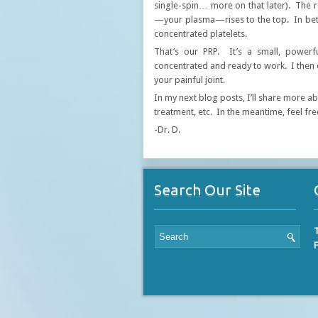
single-spin… more on that later). The r
—your plasma—rises to the top. In betwe
concentrated platelets.
​That’s our PRP. It’s a small, power
concentrated and ready to work. I then ca
your painful joint.
In my next blog posts, I’ll share more a
treatment, etc. In the meantime, feel fre
-Dr. D.
Search Our Site
T
F