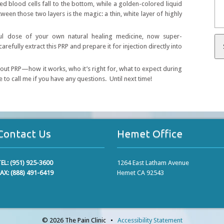
ed blood cells fall to the bottom, while a golden-colored liquid
en those two layers is the magic: a thin, white layer of highly
ful dose of your own natural healing medicine, now super-
refully extract this PRP and prepare it for injection directly into
bout PRP—how it works, who it’s right for, what to expect during
e to call me if you have any questions. Until next time!
Contact Us
Hemet Office
EL: (951) 925-3600
1264 East Latham Avenue
AX: (888) 491-6419
Hemet CA 92543
© 2026 The Pain Clinic •
Accessibility Statement