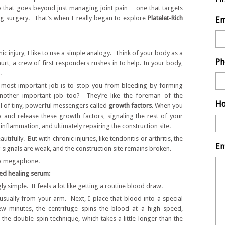
py that goes beyond just managing joint pain… one that targets
ing surgery. That’s when I really began to explore
Platelet-Rich
Em
c injury, I like to use a simple analogy. Think of your body as a
Ph
urt, a crew of first responders rushes in to help. In your body,
.
’ most important job is to stop you from bleeding by forming
nother important job too? They’re like the foreman of the
Ho
ll of tiny, powerful messengers called
growth factors
. When you
ea and release these growth factors, signaling the rest of your
 inflammation, and ultimately repairing the construction site.
tifully. But with chronic injuries, like tendonitis or arthritis, the
En
signals are weak, and the construction site remains broken.
” a megaphone.
ed healing serum:
ly simple. It feels a lot like getting a routine blood draw.
usually from your arm. Next, I place that blood into a special
ew minutes, the centrifuge spins the blood at a high speed,
e the double-spin technique, which takes a little longer than the