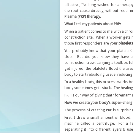
effective, I’ve long wished for a thera
the root cause directly, without requir
Plasma (PRP) therapy
.
​What I tell my patients about PRP:
When a patient comes to me with a chroni
construction site. When a worker gets h
those first responders are your
platelets
​You probably know that your platelets
clots. But did you know they have a
construction crew, carrying a toolbox fu
get injured, the platelets flood the ar
body to start rebuilding tissue, reducing
​In a healthy body, this process works beau
body sometimes gets stuck. The healing 
​PRP is our way of giving that “foreman
​How we create your body’s super-charg
​The process of creating PRP is surprising
First, I draw a small amount of blood, 
machine called a centrifuge. For a f
separating it into different layers (I us