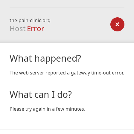
the-pain-clinic.org
Host
Error
What happened?
The web server reported a gateway time-out error.
What can I do?
Please try again in a few minutes.