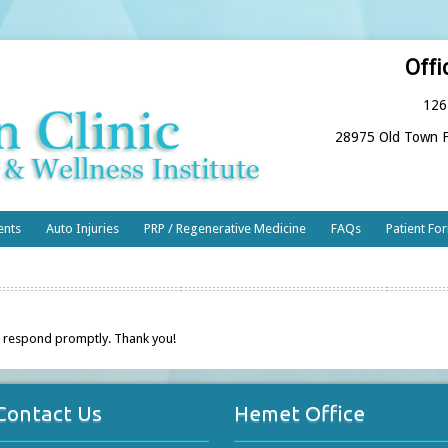
Offi
126
28975 Old Town F
ents
Auto Injuries
PRP / Regenerative Medicine
FAQs
Patient Fo
 respond promptly. Thank you!
Contact Us
Hemet Office