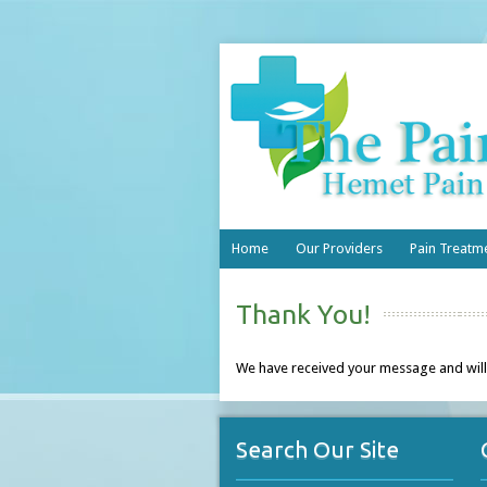
Home
Our Providers
Pain Treatm
Thank You!
We have received your message and will
Search Our Site