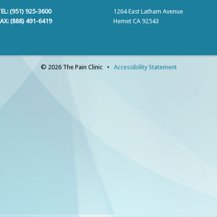
EL: (951) 925-3600
1264 East Latham Avenue
AX: (888) 491-6419
Hemet CA 92543
© 2026 The Pain Clinic •
Accessibility Statement