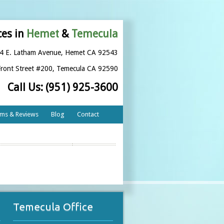
ces in
Hemet
&
Temecula
4 E. Latham Avenue
,
Hemet CA 92543
ront Street #200
,
Temecula CA 92590
Call Us:
(951) 925-3600
rms & Reviews
Blog
Contact
Temecula Office