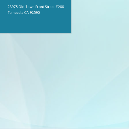
28975 Old Town Front Street #200
Temecula CA 92590