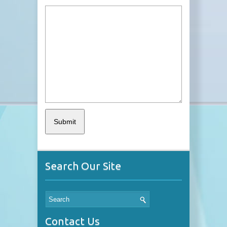
Search Our Site
Contact Us