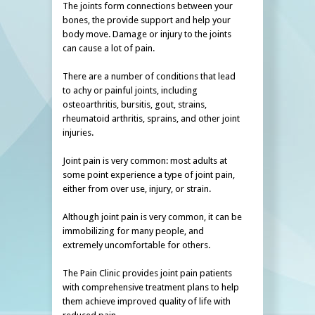
The joints form connections between your
bones, the provide support and help your
body move. Damage or injury to the joints
can cause a lot of pain.
There are a number of conditions that lead
to achy or painful joints, including
osteoarthritis, bursitis, gout, strains,
rheumatoid arthritis, sprains, and other joint
injuries.
Joint pain is very common: most adults at
some point experience a type of joint pain,
either from over use, injury, or strain.
Although joint pain is very common, it can be
immobilizing for many people, and
extremely uncomfortable for others.
The Pain Clinic provides joint pain patients
with comprehensive treatment plans to help
them achieve improved quality of life with