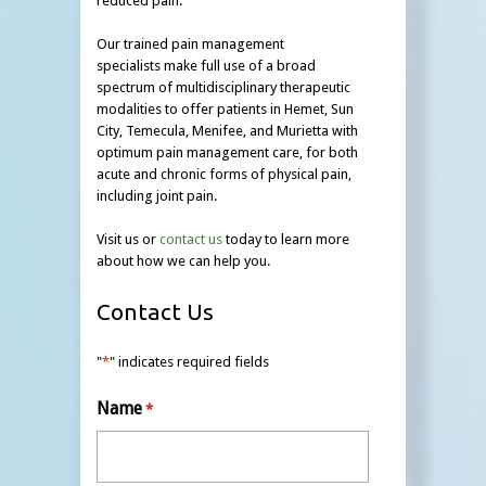
reduced pain.
Our trained pain management
specialists make full use of a broad
spectrum of multidisciplinary therapeutic
modalities to offer patients in Hemet, Sun
City, Temecula, Menifee, and Murietta with
optimum pain management care, for both
acute and chronic forms of physical pain,
including joint pain.
Visit us or
contact us
today to learn more
about how we can help you.
Contact Us
"
*
" indicates required fields
Name
*