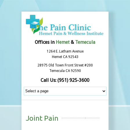
Offices in
Hemet
&
Temecula
1264 E. Latham Avenue
Hemet CA 92543
28975 Old Town Front Street #200
Temecula CA 92590
Call Us:
(951) 925-3600
Joint Pain