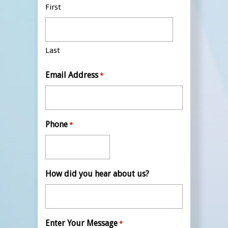
First
Last
Email Address
*
Phone
*
How did you hear about us?
Enter Your Message
*